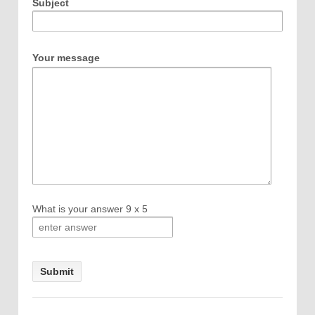
Subject
Your message
What is your answer
9
x
5