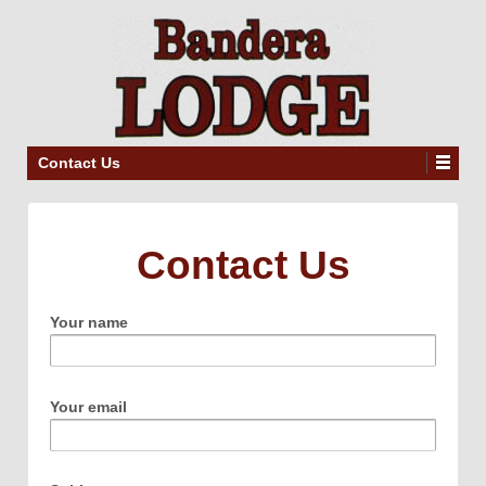
Contact Us
Contact Us
Your name
Your email